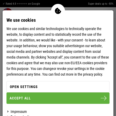
L
E
H
C
✓ Rated 4.9 ⭐⭐⭐⭐⭐ on Google
Super deals up to -80%
T
J
Merkzettel aufklappen
Warenkorb aufklappen
Me
0
O
L
We use cookies
SOFTSHELL JACKETS
S
H
We use cookies and similar technologies to technically operate the
website, to display content and to statistically record the use of the
E
T
website. In addition, we would like - with your consent - to learn about
your usage behaviour, show you suitable advertisingon our website,
C
O
social media and partner websites and display content from social
media channels. By clicking "Accept all", you consent to the use of these
J
S
cookies and agree that we may also use non-EU/EEA cookies providers
L
E
for this purpose. You can changeor revoke your settings in the cookie
preferences at any time. You can find out more in the privacy policy.
H
C
OPEN SETTINGS
T
J
-52%
-56%
ACCEPT ALL
LADIES
LADIES
WINTER SOFTSHELL
Impressum
SOFTSHELL JACKET
JACKET FAUX FUR BURNER
MAESTRO