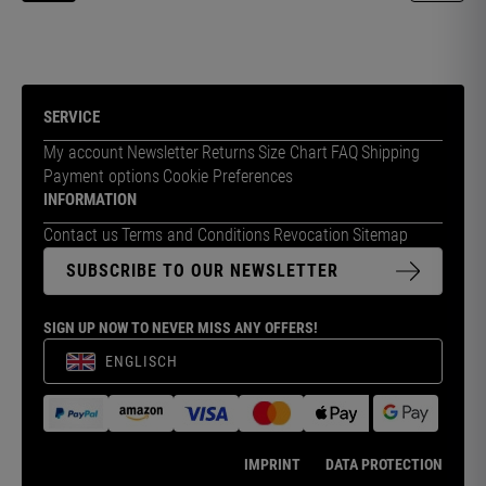
SERVICE
My account
Newsletter
Returns
Size Chart
FAQ
Shipping
Payment options
Cookie Preferences
INFORMATION
Contact us
Terms and Conditions
Revocation
Sitemap
SUBSCRIBE TO OUR NEWSLETTER
SIGN UP NOW TO NEVER MISS ANY OFFERS!
ENGLISCH
IMPRINT
DATA PROTECTION