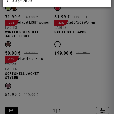
Data protection
71.
99
€
51.
99
€
149.
00
€
119.
00
€
-70%
-43%
LADIES
LADIES
WINTER SOFTSHELL
SKI JACKET DAVOS
JACKET LIGHT
50.
00
€
199.
00
€
169.
00
€
349.
00
€
-56%
LADIES
SOFTSHELL JACKET
STYLER
S
51.
99
€
119.
00
€
1 | 1