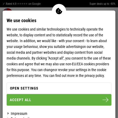
✓ Rated 4.9 ⭐⭐⭐⭐⭐ on Google
Super deals up to -80%
Merkzettel aufklappen
Warenkorb aufklappen
Me
0
We use cookies
PAYMENT OPTIONS
We use cookies and similar technologies to technically operate the
website, to display content and to statistically record the use of the
You can chose your preferred payment method upon completing your
website. In addition, we would like - with your consent - to learn about
order process.
your usage behaviour, show you suitable advertisingon our website,
We offer various payment methods for an easy and safe payment of your
social media and partner websites and display content from social
order:
media channels. By clicking "Accept all", you consent to the use of these
cookies and agree that we may also use non-EU/EEA cookies providers
for this purpose. You can changeor revoke your settings in the cookie
Payment in advance
PayPal
preferences at any time. You can find out more in the privacy policy.
Credit Card (PayPal PLUS)
AmazonPay
Applepay (Wallet)
GooglePay (Wallet)
OPEN SETTINGS
ACCEPT ALL
PAYMENT IN ADVANCE
Impressum