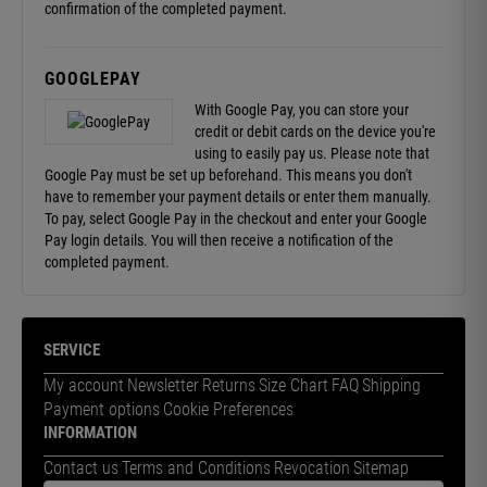
confirmation of the completed payment.
GOOGLEPAY
With Google Pay, you can store your
credit or debit cards on the device you're
using to easily pay us. Please note that
Google Pay must be set up beforehand. This means you don't
have to remember your payment details or enter them manually.
To pay, select Google Pay in the checkout and enter your Google
Pay login details. You will then receive a notification of the
completed payment.
SERVICE
My account
Newsletter
Returns
Size Chart
FAQ
Shipping
Payment options
Cookie Preferences
INFORMATION
Contact us
Terms and Conditions
Revocation
Sitemap