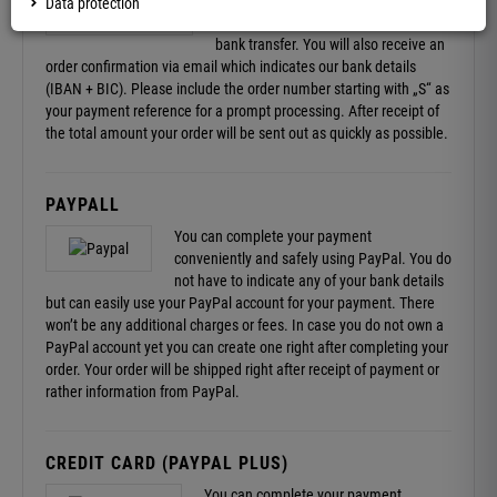
After completing your order you will
Data protection
receive the required information for a
bank transfer. You will also receive an
order confirmation via email which indicates our bank details
(IBAN + BIC). Please include the order number starting with „S“ as
your payment reference for a prompt processing. After receipt of
the total amount your order will be sent out as quickly as possible.
PAYPALL
You can complete your payment
conveniently and safely using PayPal. You do
not have to indicate any of your bank details
but can easily use your PayPal account for your payment. There
won’t be any additional charges or fees. In case you do not own a
PayPal account yet you can create one right after completing your
order. Your order will be shipped right after receipt of payment or
rather information from PayPal.
CREDIT CARD (PAYPAL PLUS)
You can complete your payment