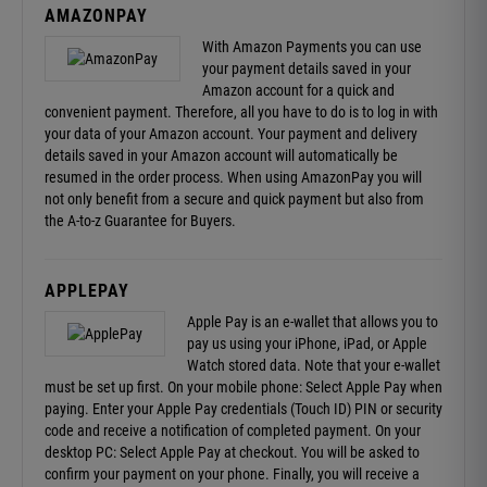
AMAZONPAY
With Amazon Payments you can use
your payment details saved in your
Amazon account for a quick and
convenient payment. Therefore, all you have to do is to log in with
your data of your Amazon account. Your payment and delivery
details saved in your Amazon account will automatically be
resumed in the order process. When using AmazonPay you will
not only benefit from a secure and quick payment but also from
the
A-to-z Guarantee
for Buyers.
APPLEPAY
Apple Pay is an e-wallet that allows you to
pay us using your iPhone, iPad, or Apple
Watch stored data. Note that your e-wallet
must be set up first. On your mobile phone: Select Apple Pay when
paying. Enter your Apple Pay credentials (Touch ID) PIN or security
code and receive a notification of completed payment. On your
desktop PC: Select Apple Pay at checkout. You will be asked to
confirm your payment on your phone. Finally, you will receive a