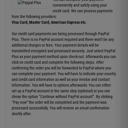
conveniently and safely using your
credit card. We can process payments
from the following providers:
Visa Card, Master Card, American Express etc.
Our credit card payments are being processed through PayPal
Plus. There is no PayPal account required and there won’t be any
additional charges or fees. Your payment details will be
transmitted encrypted and processed securely. Just select PayPal
Plus as your payment method upon check-out. Afterwards you can
click on credit card and complete the following steps. After
confirming the order you will be forwarded to PayPal where you
can complete your payment. You will have to indicate your country
and credit card information as well as your invoice and contact
information. You will have to options afterwards: You can either
set up a PayPal account in the same step (optional) or you can
chose the option “Continue without PayPal account”. By clicking
“Pay now” the order will be completed and the payment was
processed successfully. You will receive an email confirmation
shortly after.